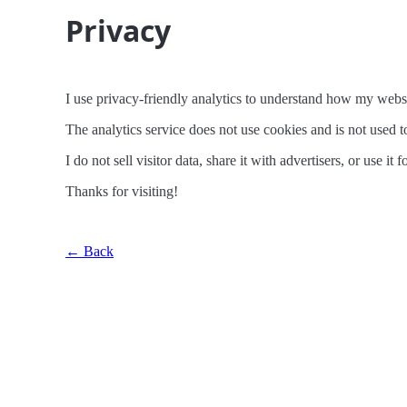
Privacy
I use privacy-friendly analytics to understand how my websi
The analytics service does not use cookies and is not used to
I do not sell visitor data, share it with advertisers, or use it
Thanks for visiting!
← Back