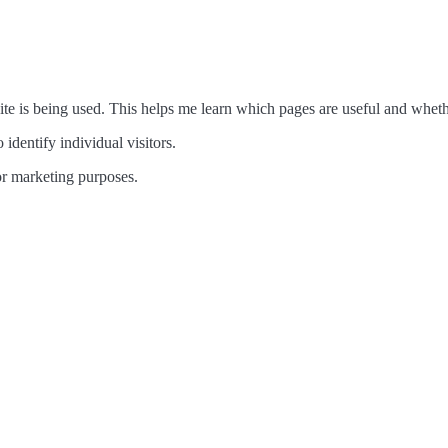
te is being used. This helps me learn which pages are useful and wheth
 identify individual visitors.
 for marketing purposes.