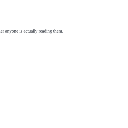
er anyone is actually reading them.