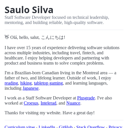
Saulo Silva
Staff Software Developer focused on technical leadership,
mentoring, and building reliable, high-quality software.
👋 Olá, hello, salut, こんにちは!
I have over 15 years of experience delivering software solutions
across multiple industries, including travel, fintech, and
healthcare. I enjoy helping developers and partnering with
product and business teams to solve complex problems.
I'm a Brazilian-born Canadian living in the Montreal area — a
father of two, and lifelong learner. Outside of work, I enjoy
reading
,
hiking
,
tabletop gaming
, and learning languages,
including
Japanese
.
I work as a Staff Software Developer at
Plusgrade
. I've also
worked at
Croesus
,
Intelerad
, and
Nuance
.
Thanks for visiting my website. Have a great day!
Curriculum vitae
·
LinkedIn
·
GitHub
·
Stack Overflow
·
Privacy